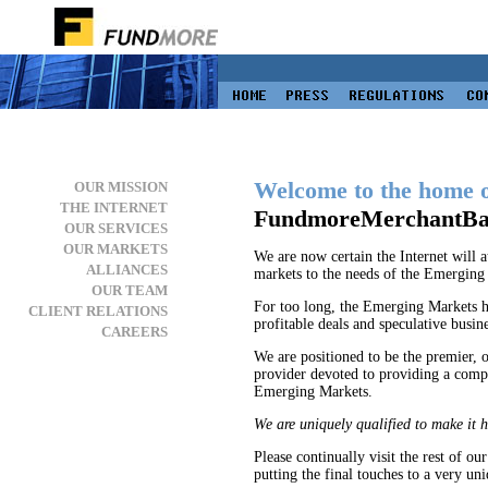
Welcome to the home 
OUR MISSION
THE INTERNET
FundmoreMerchantBa
OUR SERVICES
OUR MARKETS
We are now certain the Internet will at
ALLIANCES
markets to the needs of the Emerging M
OUR TEAM
For too long, the Emerging Markets h
CLIENT RELATIONS
profitable deals and speculative busine
CAREERS
We are positioned to be the premier, o
provider devoted to providing a compre
Emerging Markets.
We are uniquely qualified to make it 
Please continually visit the rest of ou
putting the final touches to a very un