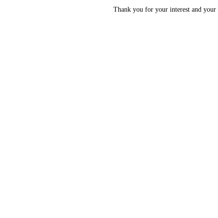
Thank you for your interest and your 